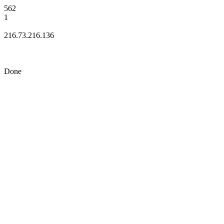
562
1
216.73.216.136
Done